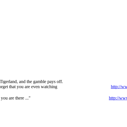
Tigerland, and the gamble pays off.
orget that you are even watching
http://w
ou are there ..."
http://ww