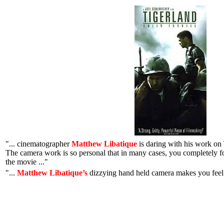
"... cinematographer
Matthew Libatique
is daring with his work on 
The camera work is so personal that in many cases, you completely f
the movie ..."
"...
Matthew Libatique’s
dizzying hand held camera makes you feel y