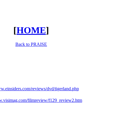
[
HOME
]
Back to PRAISE
ww.einsiders.com/reviews/dvd/tigerland.php
w.visimag.com/filmreview/f129_review2.htm