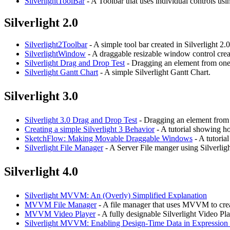
SilverlightToolBar
- A Toolbar that uses individual controls usi
Silverlight 2.0
Silverlight2Toolbar
- A simple tool bar created in Silverlight 2.0
SilverlightWindow
- A draggable resizable window control creat
Silverlight Drag and Drop Test
- Dragging an element from one 
Silverlight Gantt Chart
- A simple Silverlight Gantt Chart.
Silverlight 3.0
Silverlight 3.0 Drag and Drop Test
- Dragging an element from o
Creating a simple Silverlight 3 Behavior
- A tutorial showing ho
SketchFlow: Making Movable Draggable Windows
- A tutoria
Silverlight File Manager
- A Server File manger using Silverligh
Silverlight 4.0
Silverlight MVVM: An (Overly) Simplified Explanation
MVVM File Manager
- A file manager that uses MVVM to crea
MVVM Video Player
- A fully designable Silverlight Video Pl
Silverlight MVVM: Enabling Design-Time Data in Expressio