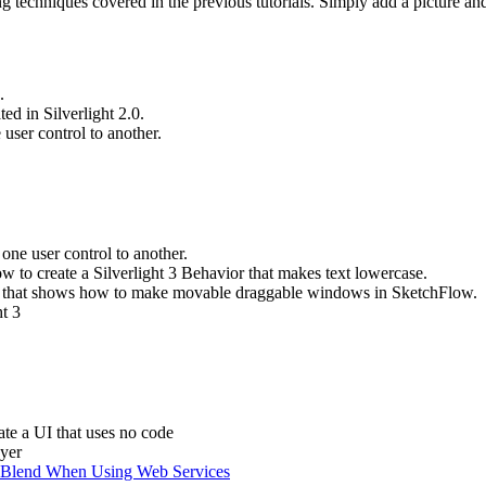
ng techniques covered in the previous tutorials. Simply add a picture and
.
ed in Silverlight 2.0.
user control to another.
ne user control to another.
w to create a Silverlight 3 Behavior that makes text lowercase.
l that shows how to
make movable draggable windows in SketchFlow.
t 3
te a UI that uses no code
ayer
n Blend When Using Web Services