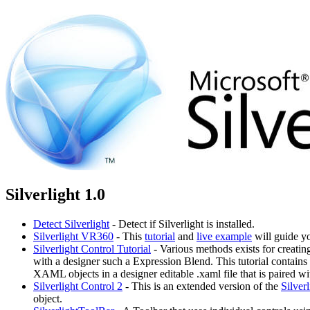
Silverlight 1.0
Detect Silverlight
- Detect if Silverlight is installed.
Silverlight VR360
- This
tutorial
and
live example
will guide yo
Silverlight Control Tutorial
- Various methods exists for creati
with a designer such a Expression Blend. This tutorial contain
XAML objects in a designer editable .xaml file that is paired w
Silverlight Control 2
- This is an extended version of the
Silver
object.