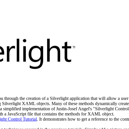
u through the creation of a Silverlight application that will allow a user 
ng Silverlight XAML objects. Many of these methods dynamically creat
s a simplified implementation of Justin-Josef Angel's "Silverlight Cont
ith a JavaScript file that contains the methods for XAML object.
light Control Tutorial
. It demonstrates how to get a reference to the con