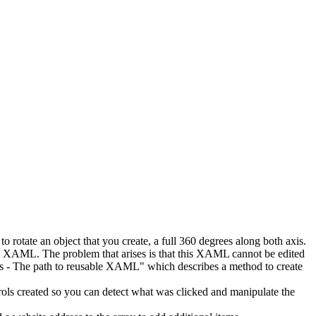
to rotate an object that you create, a full 360 degrees along both axis.
e XAML. The problem that arises is that this XAML cannot be edited
rols - The path to reusable XAML" which describes a method to create
trols created so you can detect what was clicked and manipulate the